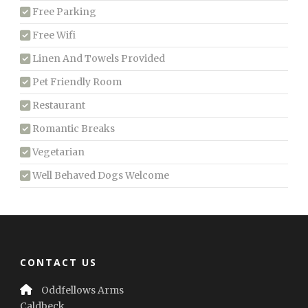
Free Parking
Free Wifi
Linen And Towels Provided
Pet Friendly Room
Restaurant
Romantic Breaks
Vegetarian
Well Behaved Dogs Welcome
CONTACT US
Oddfellows Arms
Caldbeck