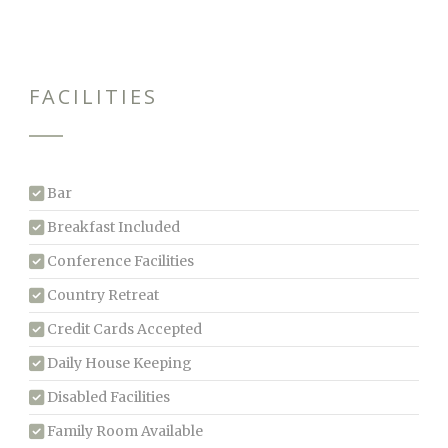
FACILITIES
Bar
Breakfast Included
Conference Facilities
Country Retreat
Credit Cards Accepted
Daily House Keeping
Disabled Facilities
Family Room Available