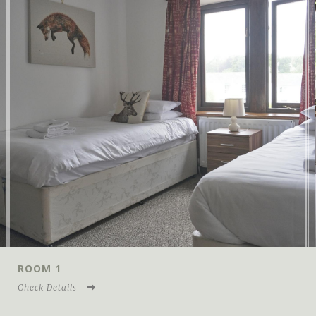
ROOM 2
Check Details