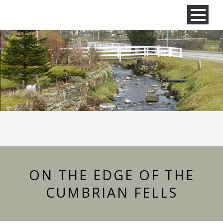
ON THE EDGE OF THE
CUMBRIAN FELLS