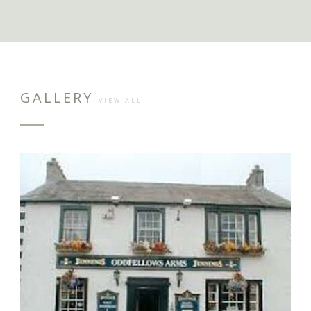
GALLERY
VIEW ALL