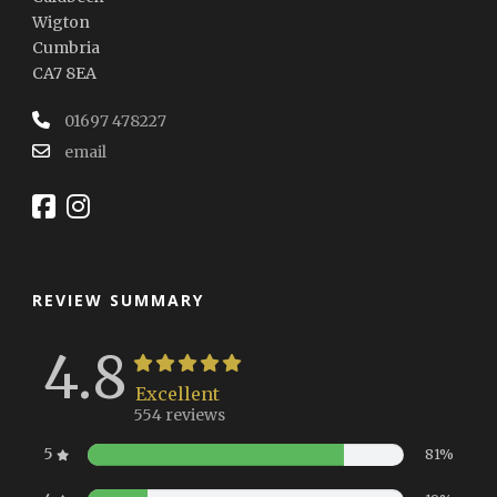
Wigton
Cumbria
CA7 8EA
01697 478227
email
REVIEW SUMMARY
4.8
Excellent
554 reviews
5
81%