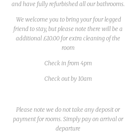
and have fully refurbished all our bathrooms.
We welcome you to bring your four legged
friend to stay, but please note there will be a
additional £10.00 for extra cleaning of the
room
Check in from 4pm
Check out by 10am
Please note we do not take any deposit or
payment for rooms. Simply pay on arrival or
departure