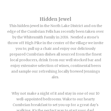
Hidden Jewel
This hidden jewel in the North Lake District and on the
edge of the Cumbrian Fells has recently been taken over
by the Whitesmith Family in 2018. Nestled a stone's
throw off High Pike in the center of the village we invite
you to; pull up a chair and enjoy our deliciously
prepared Cumbrian dishes all sourced from the finest
local producers, drink from our well stocked bar and
enjoy extensive selection of wines, continental beers
and sample our refreshing locally brewed Jennings
ales.
Why not make a night of it and stay in one of our 10
well-appointed bedrooms. Wake to our hearty
Cumbrian breakfast to set you up for a great day's
walking, it's the perfect way to start your day!