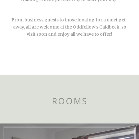
From business guests to those looking for a quiet get-
away, all are welcome at the Oddfellow's Caldbeck, so
visit soon and enjoy all we have to offer!
ROOMS