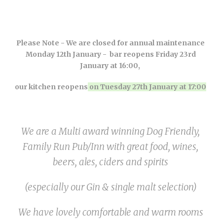
Please Note - We are closed for annual maintenance
Monday 12th January - bar reopens Friday 23rd
January at 16:00,
our kitchen reopens
on Tuesday 27th January at 17:00
We are a Multi award winning Dog Friendly,
Family Run Pub/Inn with great food, wines,
beers, ales, ciders and spirits
(especially our Gin & single malt selection)
We have lovely
comfortable
and warm rooms